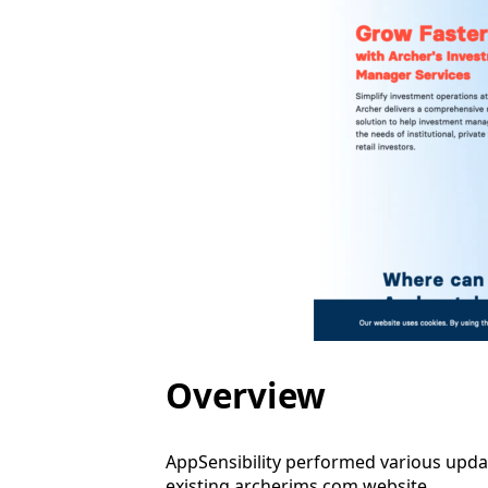
Overview
AppSensibility performed various upda
existing archerims.com website.