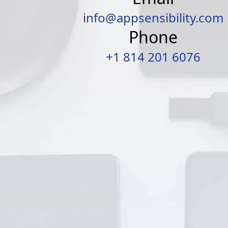
info@appsensibility.com
Phone
+1 814 201 6076