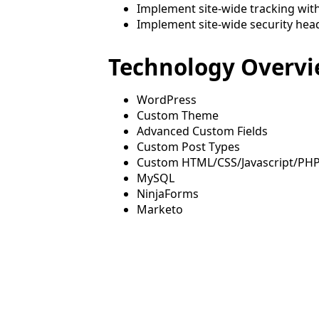
Implement site-wide tracking wit
Implement site-wide security hea
Technology Overv
WordPress
Custom Theme
Advanced Custom Fields
Custom Post Types
Custom HTML/CSS/Javascript/PH
MySQL
NinjaForms
Marketo