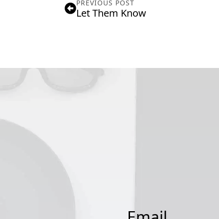
PREVIOUS POST
Let Them Know
Email