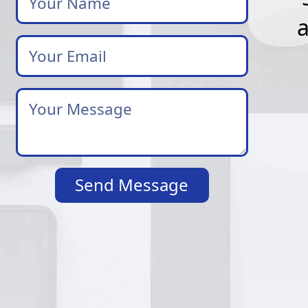
Your
Email
*
Your
Message
*
Send Message