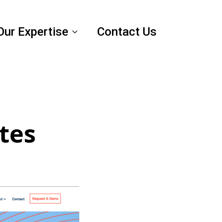
Our Expertise
Contact Us
tes