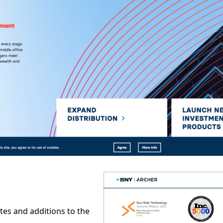
tes and additions to the