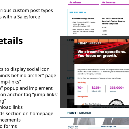
arious custom post types
 with a Salesforce
tails
 to display social icon
minds behind archer” page
ump-links”
mo” popup and implement
on anchor tag “jump-links”
ng”
load links
ds section on homepage
ancements
to forms