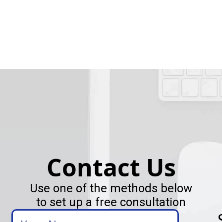
Contact Us
Use one of the methods below
to set up a free consultation
Your
Name