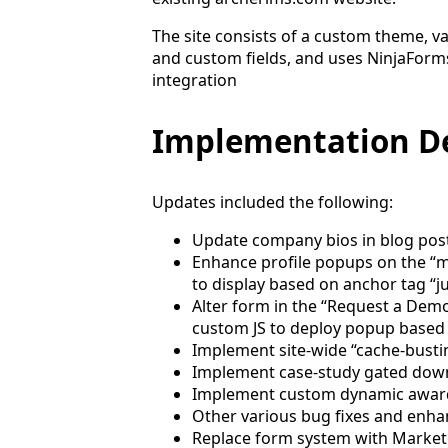
The site consists of a custom theme, v
and custom fields, and uses NinjaForms
integration
Implementation De
Updates included the following:
Update company bios in blog posts
Enhance profile popups on the “
to display based on anchor tag “j
Alter form in the “Request a De
custom JS to deploy popup based 
Implement site-wide “cache-busti
Implement case-study gated down
Implement custom dynamic awar
Other various bug fixes and enh
Replace form system with Marke