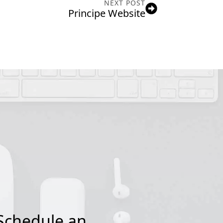
NEXT POST
Principe Website
Schedule an