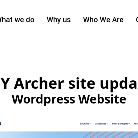
hat we do
Why us
Who We Are
Y Archer site upda
Wordpress Website