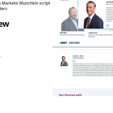
h Marketo Munchkin script
ders
iew
P