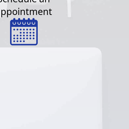
appointment