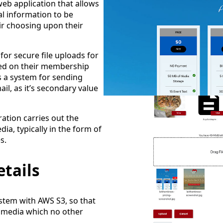
b application that allows
 information to be
eir choosing upon their
for secure file uploads for
sed on their membership
s a system for sending
l, as it’s secondary value
ration carries out the
ia, typically in the form of
s.
tails
stem with AWS S3, so that
 media which no other