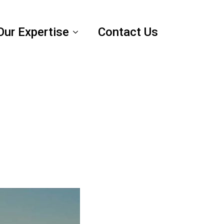
Our Expertise
Contact Us