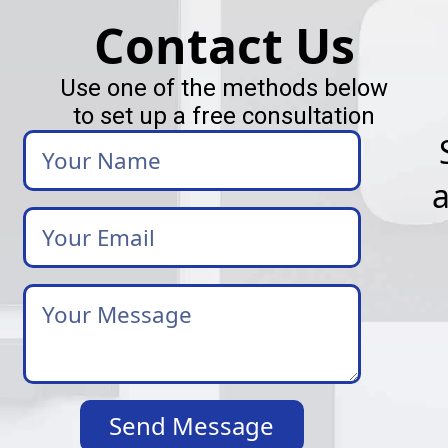
Contact Us
Use one of the methods below
to set up a free consultation
Your
Name
Your
Email
*
Your
Message
*
Send Message