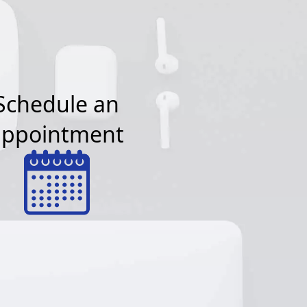
Schedule an
appointment