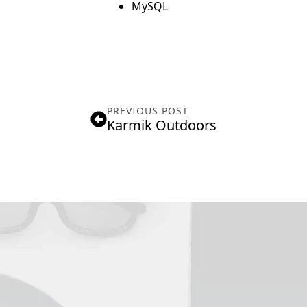
MySQL
PREVIOUS POST
Karmik Outdoors