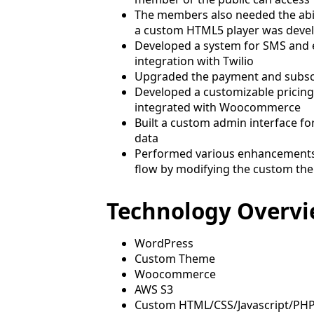
The members also needed the abil
a custom HTML5 player was devel
Developed a system for SMS and 
integration with Twilio
Upgraded the payment and subsc
Developed a customizable pricing 
integrated with Woocommerce
Built a custom admin interface f
data
Performed various enhancements 
flow by modifying the custom th
Technology Overv
WordPress
Custom Theme
Woocommerce
AWS S3
Custom HTML/CSS/Javascript/PH