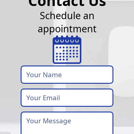
Contact Us
Schedule an
appointment
Your
Name
Your
Email
*
Your
Message
*