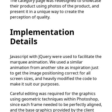
The category page was redesigned to showcase
their product using photos of the product, and
present it in a unique way to create the
perception of quality.
Implementation
Details
Javascript with JQuery were used to facilitate the
marquee animation. We used a similar
animation from another site as inspiration just
to get the image positioning correct for all
screen sizes, and heavily modified the code to
make it suit our purposes.
Careful editing was required for the graphics
using geometric techniques within Photoshop,
since each frame needed to be perfectly aligned,
and the base graphics provided by the client