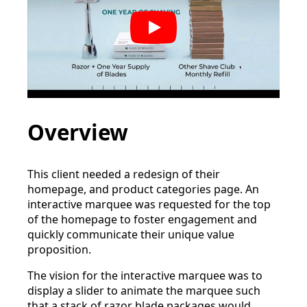
Play
Overview
This client needed a redesign of their
homepage, and product categories page. An
interactive marquee was requested for the top
of the homepage to foster engagement and
quickly communicate their unique value
proposition.
The vision for the interactive marquee was to
display a slider to animate the marquee such
that a stack of razor blade packages would