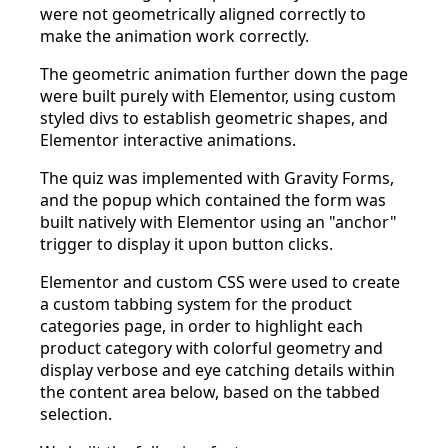
were not geometrically aligned correctly to
make the animation work correctly.
The geometric animation further down the page
were built purely with Elementor, using custom
styled divs to establish geometric shapes, and
Elementor interactive animations.
The quiz was implemented with Gravity Forms,
and the popup which contained the form was
built natively with Elementor using an "anchor"
trigger to display it upon button clicks.
Elementor and custom CSS were used to create
a custom tabbing system for the product
categories page, in order to highlight each
product category with colorful geometry and
display verbose and eye catching details within
the content area below, based on the tabbed
selection.