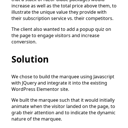
increase as well as the total price above them, to
illustrate the unique value they provide with
their subscription service vs. their competitors.
The client also wanted to add a popup quiz on
the page to engage visitors and increase
conversion.
Solution
We chose to build the marquee using Javascript
with JQuery and integrate it into the existing
WordPress Elementor site.
We built the marquee such that it would initially
animate when the visitor landed on the page, to
grab their attention and to indicate the dynamic
nature of the marquee.