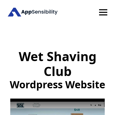
Wet Shaving
Club
Wordpress Website