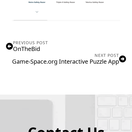
PREVIOUS POST
OnTheBid
NEXT POST
Game-Space.org Interactive Puzzle App