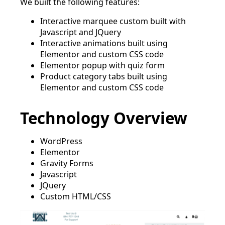
We built the following features:
Interactive marquee custom built with
Javascript and JQuery
Interactive animations built using
Elementor and custom CSS code
Elementor popup with quiz form
Product category tabs built using
Elementor and custom CSS code
Technology Overview
WordPress
Elementor
Gravity Forms
Javascript
JQuery
Custom HTML/CSS