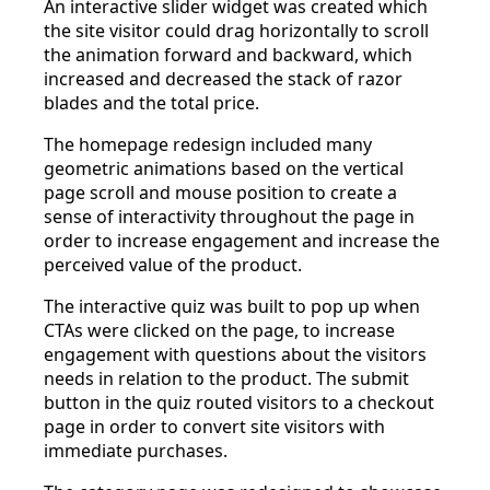
An interactive slider widget was created which
the site visitor could drag horizontally to scroll
the animation forward and backward, which
increased and decreased the stack of razor
blades and the total price.
The homepage redesign included many
geometric animations based on the vertical
page scroll and mouse position to create a
sense of interactivity throughout the page in
order to increase engagement and increase the
perceived value of the product.
The interactive quiz was built to pop up when
CTAs were clicked on the page, to increase
engagement with questions about the visitors
needs in relation to the product. The submit
button in the quiz routed visitors to a checkout
page in order to convert site visitors with
immediate purchases.