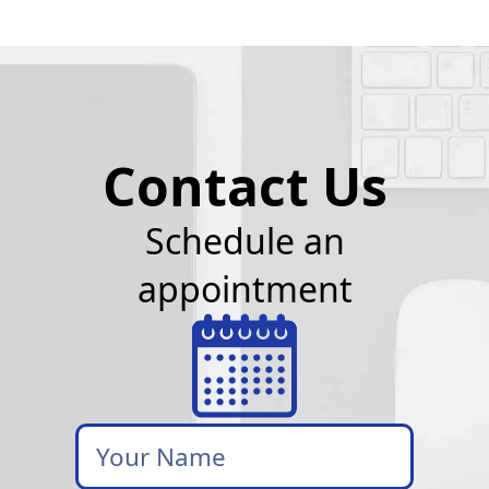
Contact Us
Schedule an
appointment
Your
Name