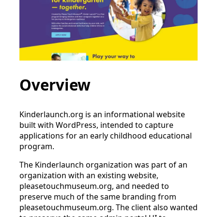
Overview
Kinderlaunch.org is an informational website
built with WordPress, intended to capture
applications for an early childhood educational
program.
The Kinderlaunch organization was part of an
organization with an existing website,
pleasetouchmuseum.org, and needed to
preserve much of the same branding from
pleasetouchmuseum.org. The client also wanted