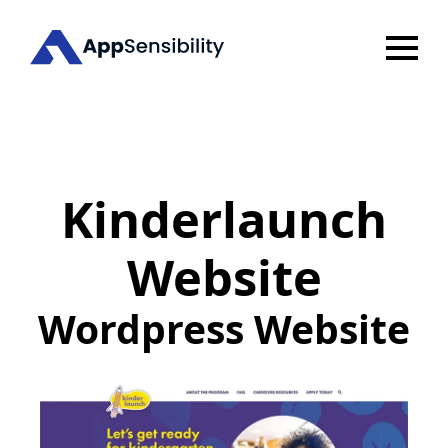
Kinderlaunch
Website
Wordpress Website