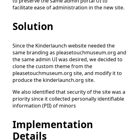
to preserve the same admin portal UI to
facilitate ease of administration in the new site.
Solution
Since the Kinderlaunch website needed the
same branding as pleasetouchmuseum.org and
the same admin UI was desired, we decided to
clone the custom theme from the
pleasetouchmuseum.org site, and modify it to
produce the kinderlaunch.org site.
We also identified that security of the site was a
priority since it collected personally identifiable
information (PII) of minors
Implementation
Details