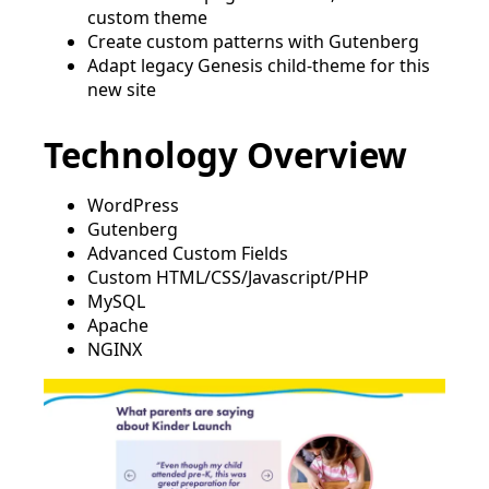
custom theme
Create custom patterns with Gutenberg
Adapt legacy Genesis child-theme for this
new site
Technology Overview
WordPress
Gutenberg
Advanced Custom Fields
Custom HTML/CSS/Javascript/PHP
MySQL
Apache
NGINX