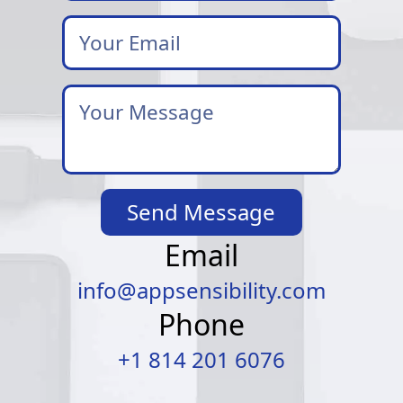
Your
Email
*
Your
Message
*
Send Message
Email
info@appsensibility.com
Phone
+1 814 201 6076