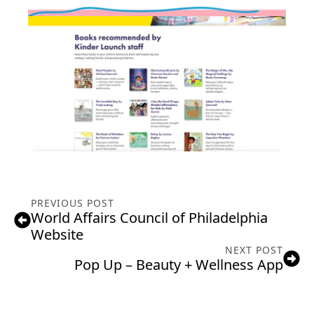
PREVIOUS POST
World Affairs Council of Philadelphia
Website
NEXT POST
Pop Up – Beauty + Wellness App