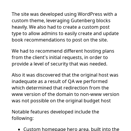
The site was developed using WordPress with a
custom theme, leveraging Gutenberg blocks
heavily. We also had to create a custom post
type to allow admins to easily create and update
book recommendations to post on the site.
We had to recommend different hosting plans
from the client's initial requests, in order to
provide a level of security that was needed.
Also it was discovered that the original host was
inadequate as a result of QA we performed
which determined that redirection from the
www version of the domain to non-www version
was not possible on the original budget host
Notable features developed include the
following:
Custom homepage hero area, built into the